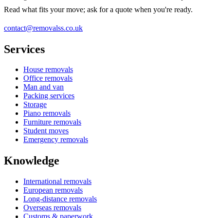
Read what fits your move; ask for a quote when you're ready.
contact@removalss.co.uk
Services
House removals
Office removals
Man and van
Packing services
Storage
Piano removals
Furniture removals
Student moves
Emergency removals
Knowledge
International removals
European removals
Long-distance removals
Overseas removals
Customs & paperwork