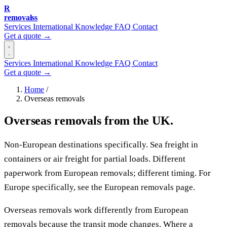
R
removalss
Services
International
Knowledge
FAQ
Contact
Get a quote →
Services
International
Knowledge
FAQ
Contact
Get a quote →
Home
/
Overseas removals
Overseas removals from the UK.
Non-European destinations specifically. Sea freight in
containers or air freight for partial loads. Different
paperwork from European removals; different timing. For
Europe specifically, see the European removals page.
Overseas removals work differently from European
removals because the transit mode changes. Where a