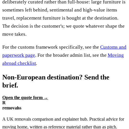
deliberately curated rather than full-house: large furniture is
sometimes left behind, sentimental and high-value items
travel, replacement furniture is bought at the destination.
The decision is the customer's; we quote whatever shape the
move takes.
For the customs framework specifically, see the
Customs and
paperwork page
. For the broader admin list, see the
Moving
abroad checklist
.
Non-European destination? Send the
brief.
Open the quote form →
R
removalss
A UK removals comparison and explainer hub. Practical advice for
moving home, written as reference material rather than as pitch.