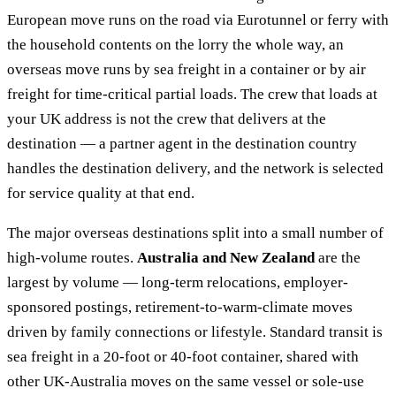
European move runs on the road via Eurotunnel or ferry with
the household contents on the lorry the whole way, an
overseas move runs by sea freight in a container or by air
freight for time-critical partial loads. The crew that loads at
your UK address is not the crew that delivers at the
destination — a partner agent in the destination country
handles the destination delivery, and the network is selected
for service quality at that end.
The major overseas destinations split into a small number of
high-volume routes.
Australia and New Zealand
are the
largest by volume — long-term relocations, employer-
sponsored postings, retirement-to-warm-climate moves
driven by family connections or lifestyle. Standard transit is
sea freight in a 20-foot or 40-foot container, shared with
other UK-Australia moves on the same vessel or sole-use