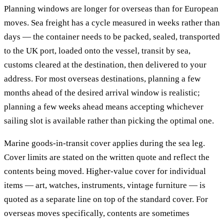
Planning windows are longer for overseas than for European
moves. Sea freight has a cycle measured in weeks rather than
days — the container needs to be packed, sealed, transported
to the UK port, loaded onto the vessel, transit by sea,
customs cleared at the destination, then delivered to your
address. For most overseas destinations, planning a few
months ahead of the desired arrival window is realistic;
planning a few weeks ahead means accepting whichever
sailing slot is available rather than picking the optimal one.
Marine goods-in-transit cover applies during the sea leg.
Cover limits are stated on the written quote and reflect the
contents being moved. Higher-value cover for individual
items — art, watches, instruments, vintage furniture — is
quoted as a separate line on top of the standard cover. For
overseas moves specifically, contents are sometimes