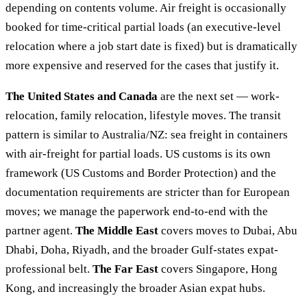
depending on contents volume. Air freight is occasionally
booked for time-critical partial loads (an executive-level
relocation where a job start date is fixed) but is dramatically
more expensive and reserved for the cases that justify it.
The United States and Canada
are the next set — work-
relocation, family relocation, lifestyle moves. The transit
pattern is similar to Australia/NZ: sea freight in containers
with air-freight for partial loads. US customs is its own
framework (US Customs and Border Protection) and the
documentation requirements are stricter than for European
moves; we manage the paperwork end-to-end with the
partner agent.
The Middle East
covers moves to Dubai, Abu
Dhabi, Doha, Riyadh, and the broader Gulf-states expat-
professional belt.
The Far East
covers Singapore, Hong
Kong, and increasingly the broader Asian expat hubs.