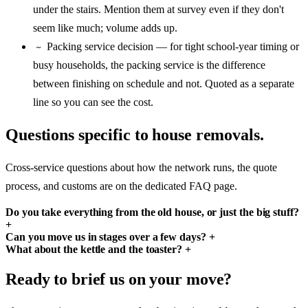
under the stairs. Mention them at survey even if they don't
seem like much; volume adds up.
Packing service decision — for tight school-year timing or
~
busy households, the packing service is the difference
between finishing on schedule and not. Quoted as a separate
line so you can see the cost.
Questions specific to house removals.
Cross-service questions about how the network runs, the quote
process, and customs are on the dedicated FAQ page.
Do you take everything from the old house, or just the big stuff?
+
Can you move us in stages over a few days?
+
What about the kettle and the toaster?
+
Ready to brief us on your move?