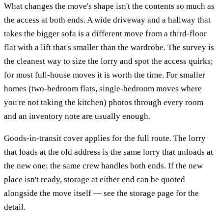
What changes the move's shape isn't the contents so much as
the access at both ends. A wide driveway and a hallway that
takes the bigger sofa is a different move from a third-floor
flat with a lift that's smaller than the wardrobe. The survey is
the cleanest way to size the lorry and spot the access quirks;
for most full-house moves it is worth the time. For smaller
homes (two-bedroom flats, single-bedroom moves where
you're not taking the kitchen) photos through every room
and an inventory note are usually enough.
Goods-in-transit cover applies for the full route. The lorry
that loads at the old address is the same lorry that unloads at
the new one; the same crew handles both ends. If the new
place isn't ready, storage at either end can be quoted
alongside the move itself — see the storage page for the
detail.