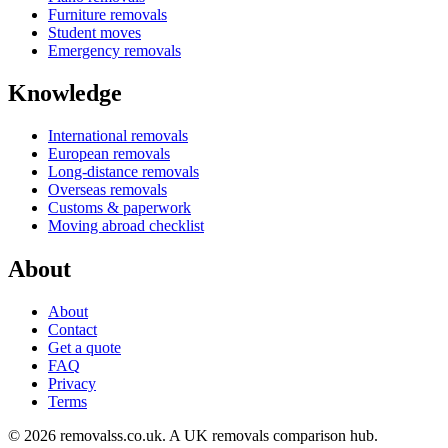
Furniture removals
Student moves
Emergency removals
Knowledge
International removals
European removals
Long-distance removals
Overseas removals
Customs & paperwork
Moving abroad checklist
About
About
Contact
Get a quote
FAQ
Privacy
Terms
© 2026 removalss.co.uk. A UK removals comparison hub.