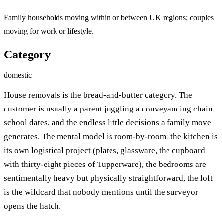
Family households moving within or between UK regions; couples
moving for work or lifestyle.
Category
domestic
House removals is the bread-and-butter category. The
customer is usually a parent juggling a conveyancing chain,
school dates, and the endless little decisions a family move
generates. The mental model is room-by-room: the kitchen is
its own logistical project (plates, glassware, the cupboard
with thirty-eight pieces of Tupperware), the bedrooms are
sentimentally heavy but physically straightforward, the loft
is the wildcard that nobody mentions until the surveyor
opens the hatch.