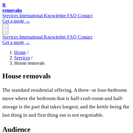
R
removalss
Services
International
Knowledge
FAQ
Contact
Get a quote →
Services
International
Knowledge
FAQ
Contact
Get a quote →
Home
/
Services
/
House removals
House removals
The standard residential offering. A three- or four-bedroom
move where the bedroom that is half-craft-room and half-
storage is the part that takes longest, and the kettle being the
last thing in and first thing out is not negotiable.
Audience