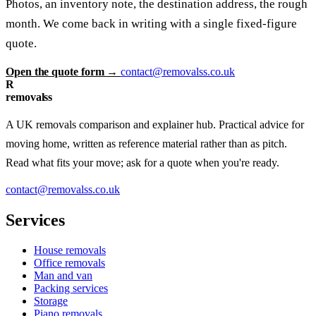
Photos, an inventory note, the destination address, the rough
month. We come back in writing with a single fixed-figure
quote.
Open the quote form →
contact@removalss.co.uk
R
removalss
A UK removals comparison and explainer hub. Practical advice for
moving home, written as reference material rather than as pitch.
Read what fits your move; ask for a quote when you're ready.
contact@removalss.co.uk
Services
House removals
Office removals
Man and van
Packing services
Storage
Piano removals