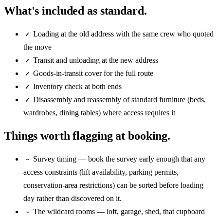
What's included as standard.
Loading at the old address with the same crew who quoted
✓
the move
Transit and unloading at the new address
✓
Goods-in-transit cover for the full route
✓
Inventory check at both ends
✓
Disassembly and reassembly of standard furniture (beds,
✓
wardrobes, dining tables) where access requires it
Things worth flagging at booking.
Survey timing — book the survey early enough that any
~
access constraints (lift availability, parking permits,
conservation-area restrictions) can be sorted before loading
day rather than discovered on it.
The wildcard rooms — loft, garage, shed, that cupboard
~