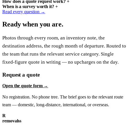
How does a quote request work?
+
When is a survey worth it?
+
Read every question →
Ready when you are.
Photos through every room, an inventory note, the
destination address, the rough month of departure. Routed to
the team that runs the relevant service category. Single
fixed-figure quote in writing — no upcharges on the day.
Request a quote
Open the quote form →
No registration. No phone tree. The brief goes to the relevant route
team — domestic, long-distance, international, or overseas.
R
removalss