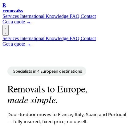
R
removalss
Services
International
Knowledge
FAQ
Contact
Get a quote →
Services
International
Knowledge
FAQ
Contact
Get a quote →
Specialists in 4 European destinations
Removals to Europe,
made simple.
Door-to-door moves to France, Italy, Spain and Portugal
— fully insured, fixed price, no upsell.