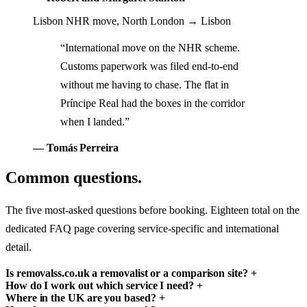
Lisbon NHR move, North London → Lisbon
“International move on the NHR scheme.
Customs paperwork was filed end-to-end
without me having to chase. The flat in
Príncipe Real had the boxes in the corridor
when I landed.”
— Tomás Perreira
Common questions.
The five most-asked questions before booking. Eighteen total on the
dedicated FAQ page covering service-specific and international
detail.
Is removalss.co.uk a removalist or a comparison site?
+
How do I work out which service I need?
+
Where in the UK are you based?
+