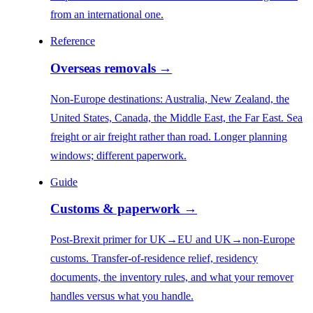
from an international one.
Reference
Overseas removals
→
Non-Europe destinations: Australia, New Zealand, the
United States, Canada, the Middle East, the Far East. Sea
freight or air freight rather than road. Longer planning
windows; different paperwork.
Guide
Customs & paperwork
→
Post-Brexit primer for UK→EU and UK→non-Europe
customs. Transfer-of-residence relief, residency
documents, the inventory rules, and what your remover
handles versus what you handle.