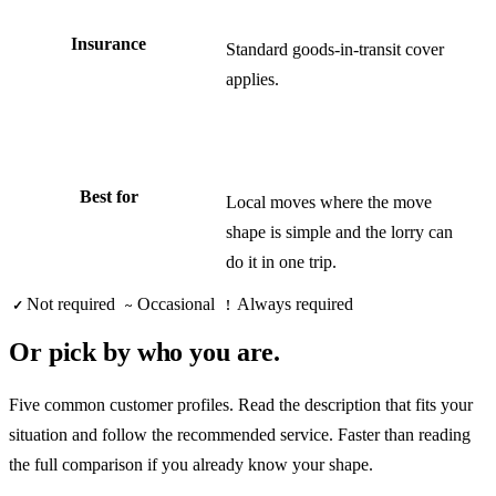
Insurance
Standard goods-in-transit cover
applies.
Best for
Local moves where the move
shape is simple and the lorry can
do it in one trip.
Not required
Occasional
Always required
✓
~
!
Or pick by who you are.
Five common customer profiles. Read the description that fits your
situation and follow the recommended service. Faster than reading
the full comparison if you already know your shape.