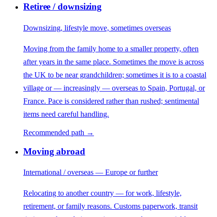
Retiree / downsizing
Downsizing, lifestyle move, sometimes overseas
Moving from the family home to a smaller property, often
after years in the same place. Sometimes the move is across
the UK to be near grandchildren; sometimes it is to a coastal
village or — increasingly — overseas to Spain, Portugal, or
France. Pace is considered rather than rushed; sentimental
items need careful handling.
Recommended path →
Moving abroad
International / overseas — Europe or further
Relocating to another country — for work, lifestyle,
retirement, or family reasons. Customs paperwork, transit