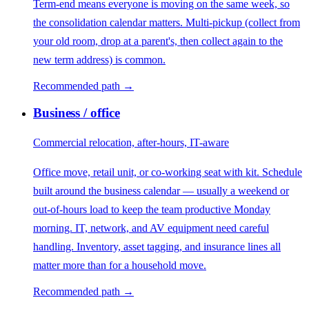
Term-end means everyone is moving on the same week, so
the consolidation calendar matters. Multi-pickup (collect from
your old room, drop at a parent's, then collect again to the
new term address) is common.
Recommended path →
Business / office
Commercial relocation, after-hours, IT-aware
Office move, retail unit, or co-working seat with kit. Schedule
built around the business calendar — usually a weekend or
out-of-hours load to keep the team productive Monday
morning. IT, network, and AV equipment need careful
handling. Inventory, asset tagging, and insurance lines all
matter more than for a household move.
Recommended path →