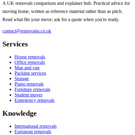
A UK removals comparison and explainer hub. Practical advice for
moving home, written as reference material rather than as pitch.
Read what fits your move; ask for a quote when you're ready.
contact@removalss.co.uk
Services
House removals
Office removals
Man and van
Packing services
Storage
Piano removals
Furniture removals
Student moves
Emergency removals
Knowledge
International removals
European removals