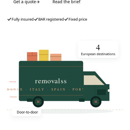
Get a quote
→
Read the brief
Fully insured
BAR registered
Fixed price
4
European destinations
removalss
FRANCE · ITALY · SPAIN · PORTUGAL
Door-to-door