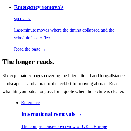
Emergency removals
specialist
Last-minute moves where the timing collapsed and the
schedule has to flex.
Read the page →
The longer reads.
Six explanatory pages covering the international and long-distance
landscape — and a practical checklist for moving abroad. Read
what fits your situation; ask for a quote when the picture is clearer.
Reference
International removals
→
The comprehensive overview of UK→Europe