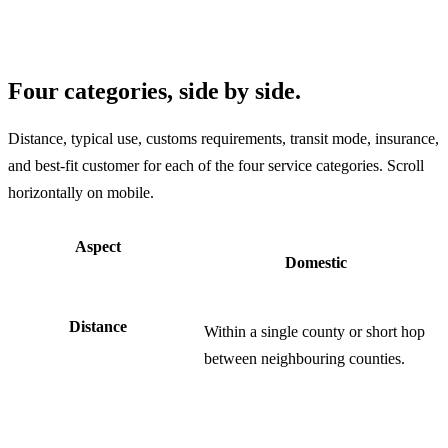
Four categories, side by side.
Distance, typical use, customs requirements, transit mode, insurance,
and best-fit customer for each of the four service categories. Scroll
horizontally on mobile.
Aspect
Domestic
Distance
Within a single county or short hop
between neighbouring counties.