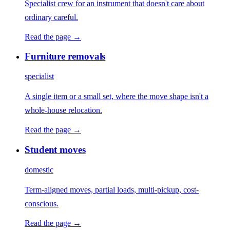
Specialist crew for an instrument that doesn't care about
ordinary careful.
Read the page →
Furniture removals
specialist
A single item or a small set, where the move shape isn't a
whole-house relocation.
Read the page →
Student moves
domestic
Term-aligned moves, partial loads, multi-pickup, cost-
conscious.
Read the page →