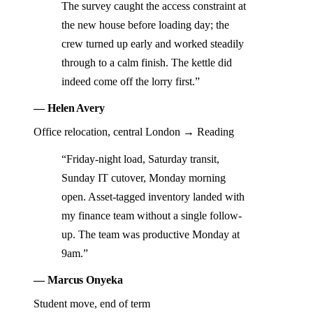
The survey caught the access constraint at
the new house before loading day; the
crew turned up early and worked steadily
through to a calm finish. The kettle did
indeed come off the lorry first.”
— Helen Avery
Office relocation, central London → Reading
“Friday-night load, Saturday transit,
Sunday IT cutover, Monday morning
open. Asset-tagged inventory landed with
my finance team without a single follow-
up. The team was productive Monday at
9am.”
— Marcus Onyeka
Student move, end of term