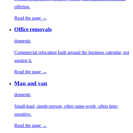
offering.
Read the page →
Office removals
domestic
Commercial relocation built around the business calendar, not
against it.
Read the page →
Man and van
domestic
Small-load, single-person, often same-week, often time-
sensitive.
Read the page →