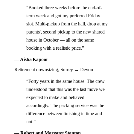
“Booked three weeks before the end-of-
term week and got my preferred Friday
slot. Multi-pickup from the hall, drop at my
parents', second pickup to the new shared
house in October — all on the same
booking with a realistic price.”
— Aisha Kapoor
Retirement downsizing, Surrey → Devon
“Forty years in the same house. The crew
understood that this was the last move we
expected to make and behaved
accordingly. The packing service was the
difference between finishing in time and
not.”
— Robert and Margaret Stanton