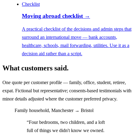
Checklist
Moving abroad checklist
→
A practical checklist of the decisions and admin steps that
surround an international move — bank accounts,
healthcare, schools, mail forwarding, utilities. Use it as a
decision aid rather than a script.
What customers said.
One quote per customer profile — family, office, student, retiree,
expat. Fictional but representative; consents-based testimonials with
minor details adjusted where the customer preferred privacy.
Family household, Manchester → Bristol
“Four bedrooms, two children, and a loft
full of things we didn't know we owned.