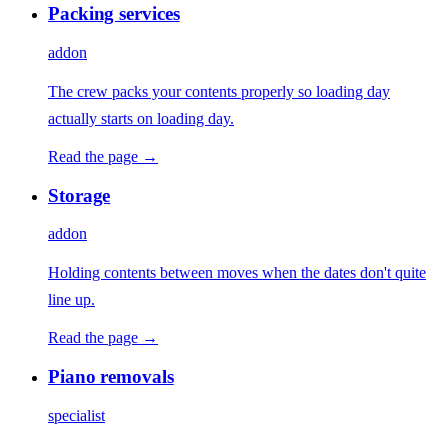
Packing services
addon
The crew packs your contents properly so loading day
actually starts on loading day.
Read the page →
Storage
addon
Holding contents between moves when the dates don't quite
line up.
Read the page →
Piano removals
specialist