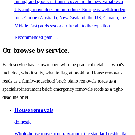
timing, and goods-in-transit cover are the new variables a
UK-only move does not introduce. Europe is well-trodden;
non-Europe (Australia, New Zealand, the US, Canada, the
Middle East) adds sea or air freight to the equation.
Recommended path →
Or browse by service.
Each service has its own page with the practical detail — what's
included, who it suits, what to flag at booking. House removals
reads as a family-household brief; piano removals reads as a
specialist-instrument brief; emergency removals reads as a tight-
deadline brief.
House removals
domestic
Whole-house move, room-by-room, the standard residential