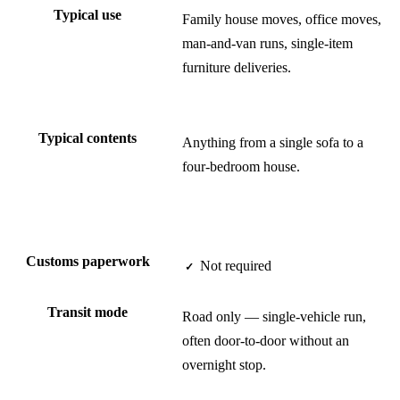
Typical use
Family house moves, office moves,
man-and-van runs, single-item
furniture deliveries.
Typical contents
Anything from a single sofa to a
four-bedroom house.
Customs paperwork
Not required
✓
Transit mode
Road only — single-vehicle run,
often door-to-door without an
overnight stop.