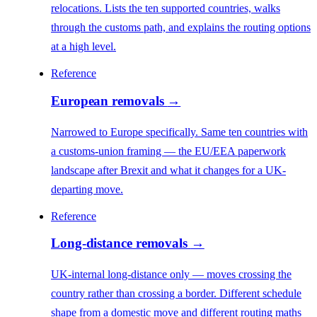
relocations. Lists the ten supported countries, walks
through the customs path, and explains the routing options
at a high level.
Reference
European removals
→
Narrowed to Europe specifically. Same ten countries with
a customs-union framing — the EU/EEA paperwork
landscape after Brexit and what it changes for a UK-
departing move.
Reference
Long-distance removals
→
UK-internal long-distance only — moves crossing the
country rather than crossing a border. Different schedule
shape from a domestic move and different routing maths