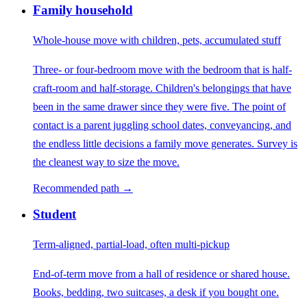
Family household
Whole-house move with children, pets, accumulated stuff
Three- or four-bedroom move with the bedroom that is half-
craft-room and half-storage. Children's belongings that have
been in the same drawer since they were five. The point of
contact is a parent juggling school dates, conveyancing, and
the endless little decisions a family move generates. Survey is
the cleanest way to size the move.
Recommended path →
Student
Term-aligned, partial-load, often multi-pickup
End-of-term move from a hall of residence or shared house.
Books, bedding, two suitcases, a desk if you bought one.