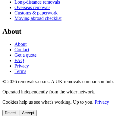
Long-distance removals
Overseas removals
Customs & paperwork
Moving abroad checklist
About
About
Contact
Get a quote
FAQ
Privacy
Terms
© 2026 removalss.co.uk. A UK removals comparison hub.
Operated independently from the wider network.
Cookies help us see what's working. Up to you.
Privacy
Reject
Accept