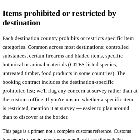
Items prohibited or restricted by
destination
Each destination country prohibits or restricts specific item
categories. Common across most destinations: controlled
substances, certain firearms and bladed items, specific
botanical or animal materials (CITES-listed species,
untreated timber, food products in some countries). The
booking contract includes the destination-specific
prohibited list; we'll flag any concern at survey rather than at
the customs office. If you're unsure whether a specific item
is restricted, mention it at survey — easier to plan around
than to discover at the border.
This page is a primer, not a complete customs reference. Customs
frameworks change; your remover will walk you through the