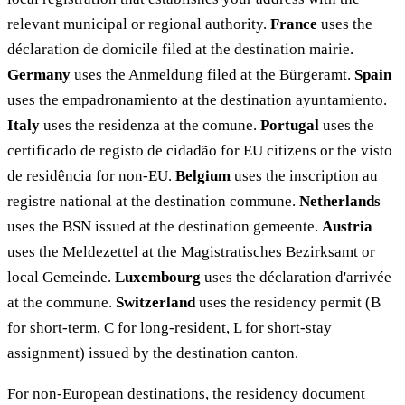
relevant municipal or regional authority.
France
uses the
déclaration de domicile filed at the destination mairie.
Germany
uses the Anmeldung filed at the Bürgeramt.
Spain
uses the empadronamiento at the destination ayuntamiento.
Italy
uses the residenza at the comune.
Portugal
uses the
certificado de registo de cidadão for EU citizens or the visto
de residência for non-EU.
Belgium
uses the inscription au
registre national at the destination commune.
Netherlands
uses the BSN issued at the destination gemeente.
Austria
uses the Meldezettel at the Magistratisches Bezirksamt or
local Gemeinde.
Luxembourg
uses the déclaration d'arrivée
at the commune.
Switzerland
uses the residency permit (B
for short-term, C for long-resident, L for short-stay
assignment) issued by the destination canton.
For non-European destinations, the residency document