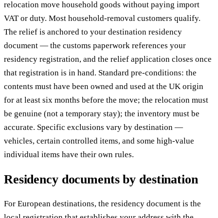
relocation move household goods without paying import
VAT or duty. Most household-removal customers qualify.
The relief is anchored to your destination residency
document — the customs paperwork references your
residency registration, and the relief application closes once
that registration is in hand. Standard pre-conditions: the
contents must have been owned and used at the UK origin
for at least six months before the move; the relocation must
be genuine (not a temporary stay); the inventory must be
accurate. Specific exclusions vary by destination —
vehicles, certain controlled items, and some high-value
individual items have their own rules.
Residency documents by destination
For European destinations, the residency document is the
local registration that establishes your address with the