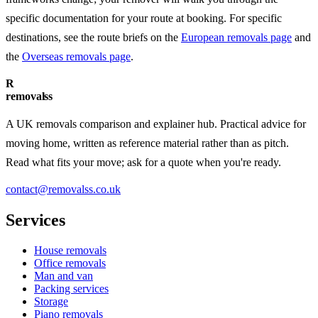
specific documentation for your route at booking. For specific
destinations, see the route briefs on the
European removals page
and
the
Overseas removals page
.
R
removalss
A UK removals comparison and explainer hub. Practical advice for
moving home, written as reference material rather than as pitch.
Read what fits your move; ask for a quote when you're ready.
contact@removalss.co.uk
Services
House removals
Office removals
Man and van
Packing services
Storage
Piano removals