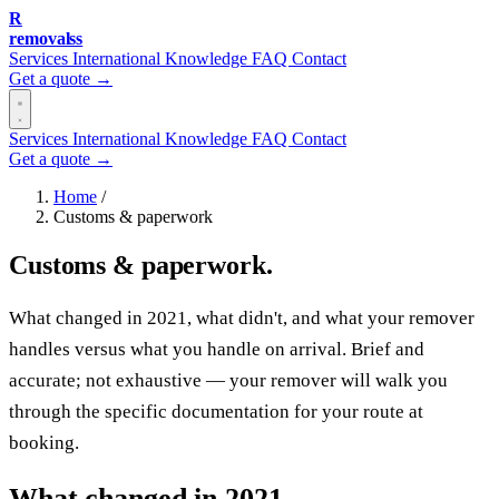
R
removalss
Services
International
Knowledge
FAQ
Contact
Get a quote →
Services
International
Knowledge
FAQ
Contact
Get a quote →
Home
/
Customs & paperwork
Customs & paperwork.
What changed in 2021, what didn't, and what your remover
handles versus what you handle on arrival. Brief and
accurate; not exhaustive — your remover will walk you
through the specific documentation for your route at
booking.
What changed in 2021