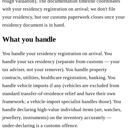
rough valuation). The documentation timeline coordinates
with your residency registration on arrival; we don't file
your residency, but our customs paperwork closes once your
residency document is in hand.
What you handle
You handle your residency registration on arrival. You
handle your tax residency (separate from customs — your
tax adviser, not your remover). You handle property
contracts, utilities, healthcare registration, banking. You
handle vehicle imports if any (vehicles are excluded from
standard transfer-of-residence relief and have their own
framework; a vehicle-import specialist handles those). You
handle declaring high-value individual items (art, watches,
jewellery, instruments) on the inventory accurately —
under-declaring is a customs offence.