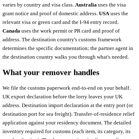
varies by country and visa class.
Australia
uses the visa
grant notice and proof of domestic address.
USA
uses the
relevant visa or green card and the I-94 entry record.
Canada
uses the work permit or PR card and proof of
address. The destination country's customs framework
determines the specific documentation; the partner agent in
the destination country walks you through what's needed.
What your remover handles
We file the customs paperwork end-to-end on your behalf.
UK export declaration before the lorry leaves your UK
address. Destination import declaration at the entry port (or
destination port for sea freight). Transfer-of-residence relief
application against your residency document. The detailed
inventory required for customs (each item, its category, its