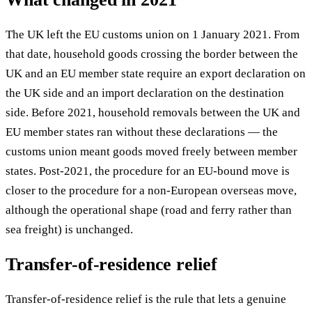
The UK left the EU customs union on 1 January 2021. From
that date, household goods crossing the border between the
UK and an EU member state require an export declaration on
the UK side and an import declaration on the destination
side. Before 2021, household removals between the UK and
EU member states ran without these declarations — the
customs union meant goods moved freely between member
states. Post-2021, the procedure for an EU-bound move is
closer to the procedure for a non-European overseas move,
although the operational shape (road and ferry rather than
sea freight) is unchanged.
Transfer-of-residence relief
Transfer-of-residence relief is the rule that lets a genuine