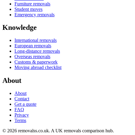
Furniture removals
Student moves
Emergency removals
Knowledge
International removals
European removals
Long-distance removals
Overseas removals
Customs & paperwork
Moving abroad checklist
About
About
Contact
Get a quote
FAQ
Privacy
Terms
© 2026 removalss.co.uk. A UK removals comparison hub.