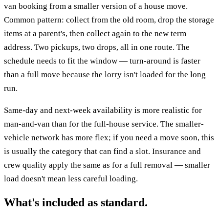
van booking from a smaller version of a house move.
Common pattern: collect from the old room, drop the storage
items at a parent's, then collect again to the new term
address. Two pickups, two drops, all in one route. The
schedule needs to fit the window — turn-around is faster
than a full move because the lorry isn't loaded for the long
run.
Same-day and next-week availability is more realistic for
man-and-van than for the full-house service. The smaller-
vehicle network has more flex; if you need a move soon, this
is usually the category that can find a slot. Insurance and
crew quality apply the same as for a full removal — smaller
load doesn't mean less careful loading.
What's included as standard.