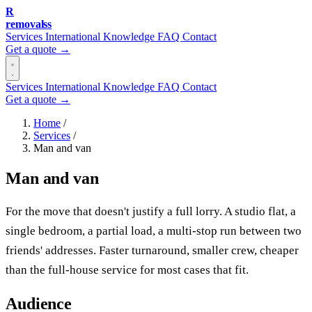
R
removalss
Services
International
Knowledge
FAQ
Contact
Get a quote →
Services
International
Knowledge
FAQ
Contact
Get a quote →
Home
/
Services
/
Man and van
Man and van
For the move that doesn't justify a full lorry. A studio flat, a
single bedroom, a partial load, a multi-stop run between two
friends' addresses. Faster turnaround, smaller crew, cheaper
than the full-house service for most cases that fit.
Audience