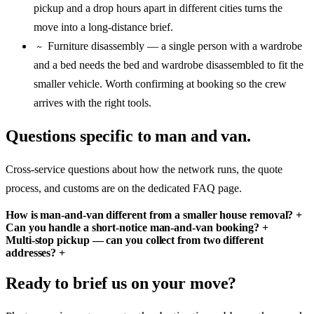
pickup and a drop hours apart in different cities turns the
move into a long-distance brief.
Furniture disassembly — a single person with a wardrobe
~
and a bed needs the bed and wardrobe disassembled to fit the
smaller vehicle. Worth confirming at booking so the crew
arrives with the right tools.
Questions specific to man and van.
Cross-service questions about how the network runs, the quote
process, and customs are on the dedicated FAQ page.
How is man-and-van different from a smaller house removal?
+
Can you handle a short-notice man-and-van booking?
+
Multi-stop pickup — can you collect from two different
addresses?
+
Ready to brief us on your move?