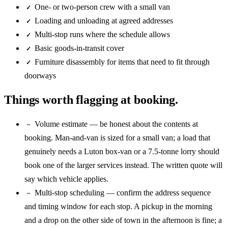
One- or two-person crew with a small van
✓
Loading and unloading at agreed addresses
✓
Multi-stop runs where the schedule allows
✓
Basic goods-in-transit cover
✓
Furniture disassembly for items that need to fit through
✓
doorways
Things worth flagging at booking.
Volume estimate — be honest about the contents at
~
booking. Man-and-van is sized for a small van; a load that
genuinely needs a Luton box-van or a 7.5-tonne lorry should
book one of the larger services instead. The written quote will
say which vehicle applies.
Multi-stop scheduling — confirm the address sequence
~
and timing window for each stop. A pickup in the morning
and a drop on the other side of town in the afternoon is fine; a