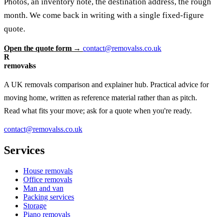
Photos, an inventory note, the destination address, the rough
month. We come back in writing with a single fixed-figure
quote.
Open the quote form →
contact@removalss.co.uk
R
removalss
A UK removals comparison and explainer hub. Practical advice for
moving home, written as reference material rather than as pitch.
Read what fits your move; ask for a quote when you're ready.
contact@removalss.co.uk
Services
House removals
Office removals
Man and van
Packing services
Storage
Piano removals