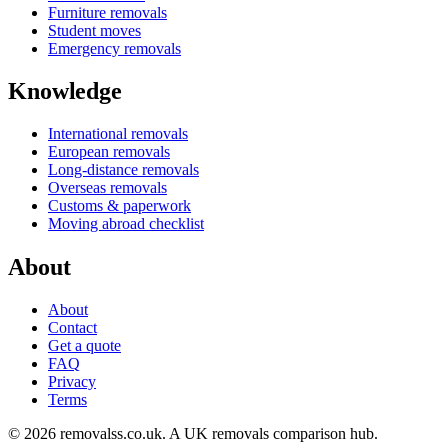
Furniture removals
Student moves
Emergency removals
Knowledge
International removals
European removals
Long-distance removals
Overseas removals
Customs & paperwork
Moving abroad checklist
About
About
Contact
Get a quote
FAQ
Privacy
Terms
© 2026 removalss.co.uk. A UK removals comparison hub.