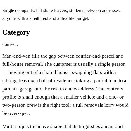
Single occupants, flat-share leavers, students between addresses,
anyone with a small load and a flexible budget.
Category
domestic
Man-and-van fills the gap between courier-and-parcel and
full-house removal. The customer is usually a single person
— moving out of a shared house, swapping flats with a
sibling, leaving a hall of residence, taking a partial load to a
parent's garage and the rest to a new address. The contents
profile is small enough that a smaller vehicle and a one- or
two-person crew is the right tool; a full removals lorry would
be over-spec.
Multi-stop is the move shape that distinguishes a man-and-