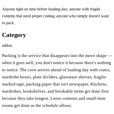
Anyone tight on time before loading day; anyone with fragile
contents that need proper crating; anyone who simply doesn't want
to pack.
Category
addon
Packing is the service that disappears into the move shape —
when it goes well, you don't notice it because there's nothing
to notice. The crew arrives ahead of loading day with crates,
wardrobe boxes, plate dividers, glassware sleeves, fragile-
marked tape, packing paper that isn't newspaper. Kitchens,
wardrobes, bookshelves, and breakable items get done first
because they take longest. Loose contents and small-item
rooms get done as the schedule allows.