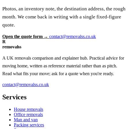
Photos, an inventory note, the destination address, the rough
month. We come back in writing with a single fixed-figure
quote.
Open the quote form →
contact@removalss.co.uk
R
removalss
A UK removals comparison and explainer hub. Practical advice for
moving home, written as reference material rather than as pitch.
Read what fits your move; ask for a quote when you're ready.
contact@removalss.co.uk
Services
House removals
Office removals
Man and van
Packing services