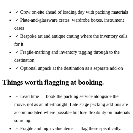
Crew on-site ahead of loading day with packing materials
✓
Plate-and-glassware crates, wardrobe boxes, instrument
✓
cases
Bespoke art and antique crating where the inventory calls
✓
for it
Fragile-marking and inventory tagging through to the
✓
destination
Optional unpack at the destination as a separate add-on
✓
Things worth flagging at booking.
Lead time — book the packing service alongside the
~
move, not as an afterthought. Late-stage packing add-ons are
accommodated where possible but lose flexibility on materials
sourcing.
Fragile and high-value items — flag these specifically.
~