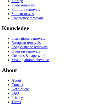
Storage
Piano removals
Furniture removals
Student moves
Emergency removals
Knowledge
International removals
European removals
Long-distance removals
Overseas removals
Customs & paperwork
Moving abroad checklist
About
About
Contact
Get a quote
FAQ
Privacy
Terms