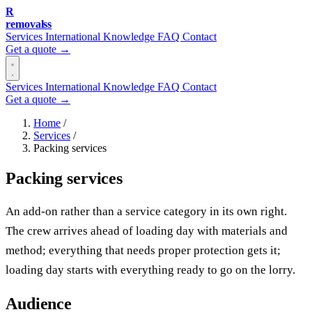
R
removalss
Services
International
Knowledge
FAQ
Contact
Get a quote →
Services
International
Knowledge
FAQ
Contact
Get a quote →
Home
/
Services
/
Packing services
Packing services
An add-on rather than a service category in its own right.
The crew arrives ahead of loading day with materials and
method; everything that needs proper protection gets it;
loading day starts with everything ready to go on the lorry.
Audience