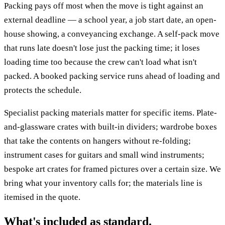
Packing pays off most when the move is tight against an
external deadline — a school year, a job start date, an open-
house showing, a conveyancing exchange. A self-pack move
that runs late doesn't lose just the packing time; it loses
loading time too because the crew can't load what isn't
packed. A booked packing service runs ahead of loading and
protects the schedule.
Specialist packing materials matter for specific items. Plate-
and-glassware crates with built-in dividers; wardrobe boxes
that take the contents on hangers without re-folding;
instrument cases for guitars and small wind instruments;
bespoke art crates for framed pictures over a certain size. We
bring what your inventory calls for; the materials line is
itemised in the quote.
What's included as standard.