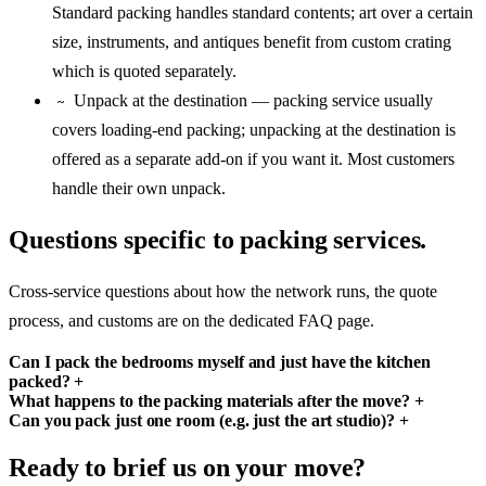
Standard packing handles standard contents; art over a certain
size, instruments, and antiques benefit from custom crating
which is quoted separately.
Unpack at the destination — packing service usually
~
covers loading-end packing; unpacking at the destination is
offered as a separate add-on if you want it. Most customers
handle their own unpack.
Questions specific to packing services.
Cross-service questions about how the network runs, the quote
process, and customs are on the dedicated FAQ page.
Can I pack the bedrooms myself and just have the kitchen
packed?
+
What happens to the packing materials after the move?
+
Can you pack just one room (e.g. just the art studio)?
+
Ready to brief us on your move?