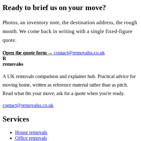
Ready to brief us on your move?
Photos, an inventory note, the destination address, the rough
month. We come back in writing with a single fixed-figure
quote.
Open the quote form →
contact@removalss.co.uk
R
removalss
A UK removals comparison and explainer hub. Practical advice for
moving home, written as reference material rather than as pitch.
Read what fits your move; ask for a quote when you're ready.
contact@removalss.co.uk
Services
House removals
Office removals