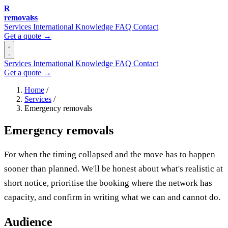
R
removalss
Services
International
Knowledge
FAQ
Contact
Get a quote →
Services
International
Knowledge
FAQ
Contact
Get a quote →
Home
/
Services
/
Emergency removals
Emergency removals
For when the timing collapsed and the move has to happen
sooner than planned. We'll be honest about what's realistic at
short notice, prioritise the booking where the network has
capacity, and confirm in writing what we can and cannot do.
Audience