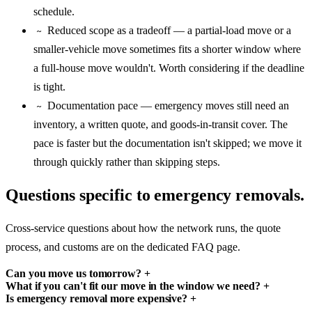
schedule.
Reduced scope as a tradeoff — a partial-load move or a
~
smaller-vehicle move sometimes fits a shorter window where
a full-house move wouldn't. Worth considering if the deadline
is tight.
Documentation pace — emergency moves still need an
~
inventory, a written quote, and goods-in-transit cover. The
pace is faster but the documentation isn't skipped; we move it
through quickly rather than skipping steps.
Questions specific to emergency removals.
Cross-service questions about how the network runs, the quote
process, and customs are on the dedicated FAQ page.
Can you move us tomorrow?
+
What if you can't fit our move in the window we need?
+
Is emergency removal more expensive?
+