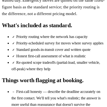
wasted day. Emergency moves are quoted on the same fixed-
figure basis as the standard service; the priority routing is
the difference, not a different pricing model.
What's included as standard.
Priority routing where the network has capacity
✓
Priority-scheduled survey for moves where survey applies
✓
Standard goods-in-transit cover and written quote
✓
Honest first-call assessment of what is realistic
✓
Re-quoted scope tradeoffs (partial-load, smaller vehicle,
✓
off-peak) where they help
Things worth flagging at booking.
First-call honesty — describe the deadline accurately on
~
the first contact. We'll tell you what's realistic; the answer is
more useful than reassurance that doesn't survive the