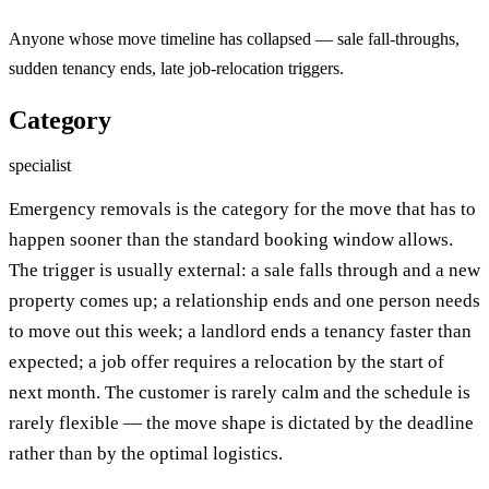
Anyone whose move timeline has collapsed — sale fall-throughs,
sudden tenancy ends, late job-relocation triggers.
Category
specialist
Emergency removals is the category for the move that has to
happen sooner than the standard booking window allows.
The trigger is usually external: a sale falls through and a new
property comes up; a relationship ends and one person needs
to move out this week; a landlord ends a tenancy faster than
expected; a job offer requires a relocation by the start of
next month. The customer is rarely calm and the schedule is
rarely flexible — the move shape is dictated by the deadline
rather than by the optimal logistics.