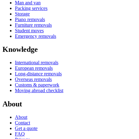
Man and van
Packing services
Storage
Piano removals
Furniture removals
Student moves
Emergency removals
Knowledge
International removals
European removals
Long-distance removals
Overseas removals
Customs & paperwork
Moving abroad checklist
About
About
Contact
Get a quote
FAQ