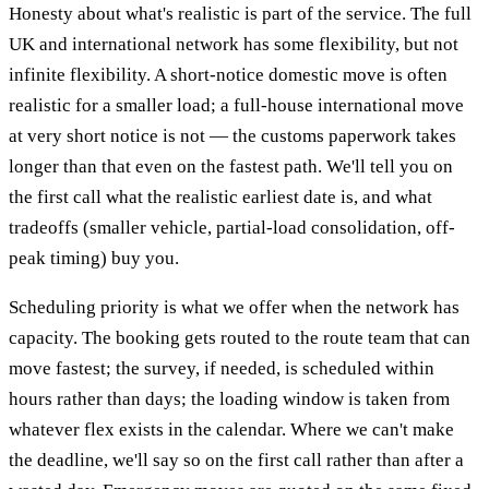
Honesty about what's realistic is part of the service. The full
UK and international network has some flexibility, but not
infinite flexibility. A short-notice domestic move is often
realistic for a smaller load; a full-house international move
at very short notice is not — the customs paperwork takes
longer than that even on the fastest path. We'll tell you on
the first call what the realistic earliest date is, and what
tradeoffs (smaller vehicle, partial-load consolidation, off-
peak timing) buy you.
Scheduling priority is what we offer when the network has
capacity. The booking gets routed to the route team that can
move fastest; the survey, if needed, is scheduled within
hours rather than days; the loading window is taken from
whatever flex exists in the calendar. Where we can't make
the deadline, we'll say so on the first call rather than after a