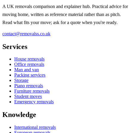
A UK removals comparison and explainer hub. Practical advice for
moving home, written as reference material rather than as pitch.
Read what fits your move; ask for a quote when you're ready.
contact@removalss.co.uk
Services
House removals
Office removals
Man and van
Packing services
Storage
Piano removals
Furniture removals
Student moves
Emergency removals
Knowledge
International removals
European removals