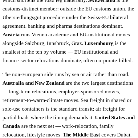
which shortens the road leg materially.
Switzerland
is the
customs-distinct member: outside the EU customs union, the
Übersiedlungsgut procedure under the Swiss-EU bilateral
agreement, banking and pharma destinations dominant.
Austria
runs Vienna academic and EU-institutional moves
alongside Salzburg, Innsbruck, Graz.
Luxembourg
is the
smallest of the ten by volume — EU institutional and
finance-sector relocations dominate, often corporate-billed.
The non-European side runs by sea or air rather than road.
Australia and New Zealand
are the two largest destinations
— long-term relocations, employer-sponsored moves,
retirement-to-warm-climate moves. Sea freight in shared or
sole-use containers is the standard transit; air freight for
partial loads where the timing demands it.
United States and
Canada
are the next set — work-relocation, family
relocation, lifestyle moves.
The Middle East
covers Dubai,