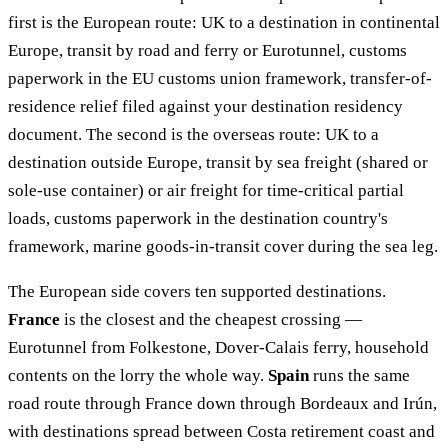
first is the European route: UK to a destination in continental
Europe, transit by road and ferry or Eurotunnel, customs
paperwork in the EU customs union framework, transfer-of-
residence relief filed against your destination residency
document. The second is the overseas route: UK to a
destination outside Europe, transit by sea freight (shared or
sole-use container) or air freight for time-critical partial
loads, customs paperwork in the destination country's
framework, marine goods-in-transit cover during the sea leg.
The European side covers ten supported destinations.
France
is the closest and the cheapest crossing —
Eurotunnel from Folkestone, Dover-Calais ferry, household
contents on the lorry the whole way.
Spain
runs the same
road route through France down through Bordeaux and Irún,
with destinations spread between Costa retirement coast and