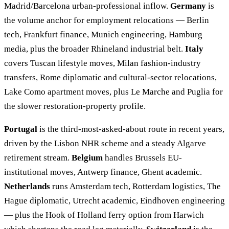
Madrid/Barcelona urban-professional inflow.
Germany
is
the volume anchor for employment relocations — Berlin
tech, Frankfurt finance, Munich engineering, Hamburg
media, plus the broader Rhineland industrial belt.
Italy
covers Tuscan lifestyle moves, Milan fashion-industry
transfers, Rome diplomatic and cultural-sector relocations,
Lake Como apartment moves, plus Le Marche and Puglia for
the slower restoration-property profile.
Portugal
is the third-most-asked-about route in recent years,
driven by the Lisbon NHR scheme and a steady Algarve
retirement stream.
Belgium
handles Brussels EU-
institutional moves, Antwerp finance, Ghent academic.
Netherlands
runs Amsterdam tech, Rotterdam logistics, The
Hague diplomatic, Utrecht academic, Eindhoven engineering
— plus the Hook of Holland ferry option from Harwich