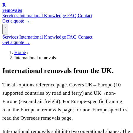
R
removalss
Services
International
Knowledge
FAQ
Contact
Get a quote →
Services
International
Knowledge
FAQ
Contact
Get a quote →
Home
/
International removals
International removals from the UK.
The all-options reference page. Covers UK→Europe (10
supported countries by road and ferry) and UK→non-
Europe (sea and air freight). For Europe-specific framing
read the European removals page; for non-Europe specifics
read the Overseas removals page.
International removals split into two operational shapes. The