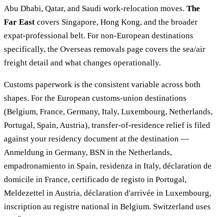
Abu Dhabi, Qatar, and Saudi work-relocation moves.
The
Far East
covers Singapore, Hong Kong, and the broader
expat-professional belt. For non-European destinations
specifically, the Overseas removals page covers the sea/air
freight detail and what changes operationally.
Customs paperwork is the consistent variable across both
shapes. For the European customs-union destinations
(Belgium, France, Germany, Italy, Luxembourg, Netherlands,
Portugal, Spain, Austria), transfer-of-residence relief is filed
against your residency document at the destination —
Anmeldung in Germany, BSN in the Netherlands,
empadronamiento in Spain, residenza in Italy, déclaration de
domicile in France, certificado de registo in Portugal,
Meldezettel in Austria, déclaration d'arrivée in Luxembourg,
inscription au registre national in Belgium. Switzerland uses