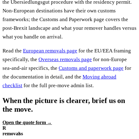
the Übersiedlungsgut procedure with the residency permit.
Non-European destinations have their own customs
frameworks; the Customs and Paperwork page covers the
post-Brexit landscape and what your remover handles versus
what you handle on arrival.
Read the
European removals page
for the EU/EEA framing
specifically, the
Overseas removals page
for non-Europe
sea-and-air specifics, the
Customs and paperwork page
for
the documentation in detail, and the
Moving abroad
checklist
for the full pre-move admin list.
When the picture is clearer, brief us on
the move.
Open the quote form →
R
removalss