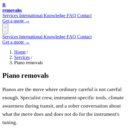
R
removalss
Services
International
Knowledge
FAQ
Contact
Get a quote →
Services
International
Knowledge
FAQ
Contact
Get a quote →
Home
/
Services
/
Piano removals
Piano removals
Pianos are the move where ordinary careful is not careful
enough. Specialist crew, instrument-specific tools, climate
awareness during transit, and a sober conversation about
what the move does and does not do for the instrument's
tuning.