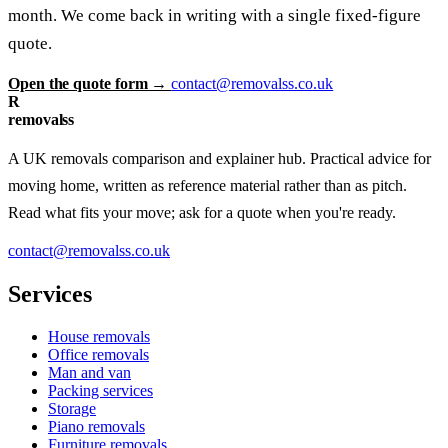
month. We come back in writing with a single fixed-figure
quote.
Open the quote form →
contact@removalss.co.uk
R
removalss
A UK removals comparison and explainer hub. Practical advice for
moving home, written as reference material rather than as pitch.
Read what fits your move; ask for a quote when you're ready.
contact@removalss.co.uk
Services
House removals
Office removals
Man and van
Packing services
Storage
Piano removals
Furniture removals