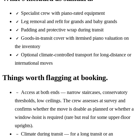
Specialist crew with piano-rated equipment
✓
Leg removal and refit for grands and baby grands
✓
Padding and protective wrap during transit
✓
Goods-in-transit cover with itemised piano valuation on
✓
the inventory
Optional climate-controlled transport for long-distance or
✓
international moves
Things worth flagging at booking.
Access at both ends — narrow staircases, conservatory
~
thresholds, low ceilings. The crew assesses at survey and
confirms whether the move is doable as planned or whether a
window-hoist is required (rare but real for some upper-floor
uprights).
Climate during transit — for a long transit or an
~