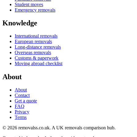
Student moves
Emergency removals
Knowledge
International removals
European removals
Long-distance removals
Overseas removals
Customs & paperwork
Moving abroad checklist
About
About
Contact
Get a quote
FAQ
Privacy
Terms
© 2026 removalss.co.uk. A UK removals comparison hub.