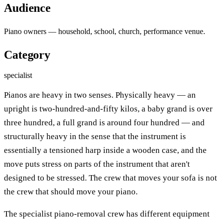
Audience
Piano owners — household, school, church, performance venue.
Category
specialist
Pianos are heavy in two senses. Physically heavy — an
upright is two-hundred-and-fifty kilos, a baby grand is over
three hundred, a full grand is around four hundred — and
structurally heavy in the sense that the instrument is
essentially a tensioned harp inside a wooden case, and the
move puts stress on parts of the instrument that aren't
designed to be stressed. The crew that moves your sofa is not
the crew that should move your piano.
The specialist piano-removal crew has different equipment