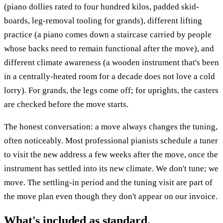
(piano dollies rated to four hundred kilos, padded skid-
boards, leg-removal tooling for grands), different lifting
practice (a piano comes down a staircase carried by people
whose backs need to remain functional after the move), and
different climate awareness (a wooden instrument that's been
in a centrally-heated room for a decade does not love a cold
lorry). For grands, the legs come off; for uprights, the casters
are checked before the move starts.
The honest conversation: a move always changes the tuning,
often noticeably. Most professional pianists schedule a tuner
to visit the new address a few weeks after the move, once the
instrument has settled into its new climate. We don't tune; we
move. The settling-in period and the tuning visit are part of
the move plan even though they don't appear on our invoice.
What's included as standard.