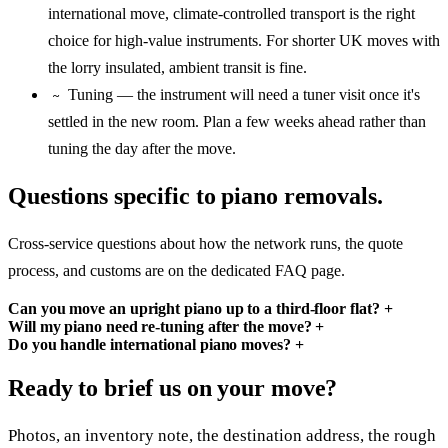
international move, climate-controlled transport is the right
choice for high-value instruments. For shorter UK moves with
the lorry insulated, ambient transit is fine.
Tuning — the instrument will need a tuner visit once it's
~
settled in the new room. Plan a few weeks ahead rather than
tuning the day after the move.
Questions specific to piano removals.
Cross-service questions about how the network runs, the quote
process, and customs are on the dedicated FAQ page.
Can you move an upright piano up to a third-floor flat?
+
Will my piano need re-tuning after the move?
+
Do you handle international piano moves?
+
Ready to brief us on your move?
Photos, an inventory note, the destination address, the rough