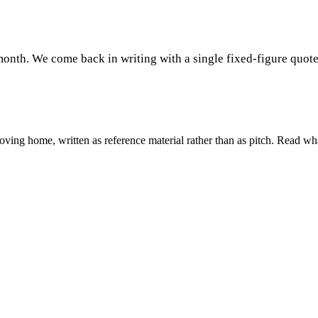
month. We come back in writing with a single fixed-figure quote
ing home, written as reference material rather than as pitch. Read wha