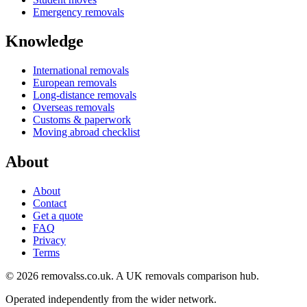
Emergency removals
Knowledge
International removals
European removals
Long-distance removals
Overseas removals
Customs & paperwork
Moving abroad checklist
About
About
Contact
Get a quote
FAQ
Privacy
Terms
© 2026 removalss.co.uk. A UK removals comparison hub.
Operated independently from the wider network.