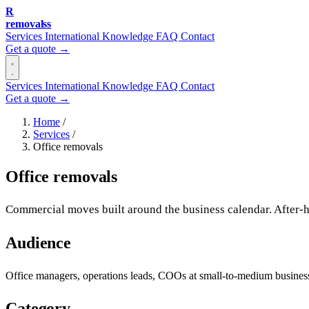
R
removalss
Services
International
Knowledge
FAQ
Contact
Get a quote →
Services
International
Knowledge
FAQ
Contact
Get a quote →
Home
/
Services
/
Office removals
Office removals
Commercial moves built around the business calendar. After-h
Audience
Office managers, operations leads, COOs at small-to-medium busin
Category