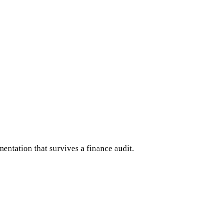
ntation that survives a finance audit.