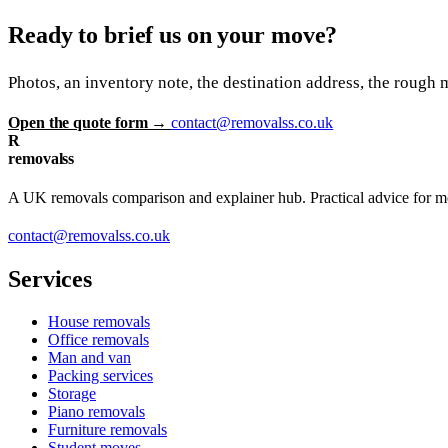
Ready to brief us on your move?
Photos, an inventory note, the destination address, the rough 
Open the quote form →
contact@removalss.co.uk
R
removalss
A UK removals comparison and explainer hub. Practical advice for mov
contact@removalss.co.uk
Services
House removals
Office removals
Man and van
Packing services
Storage
Piano removals
Furniture removals
Student moves