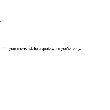
.
t fits your move; ask for a quote when you're ready.