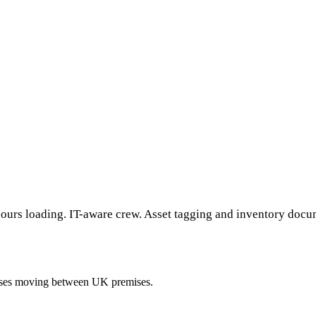
ours loading. IT-aware crew. Asset tagging and inventory docume
esses moving between UK premises.