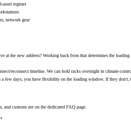
-asset register
rkstations
rs, network gear
e at the new address? Working back from that determines the loading
ect/reconnect timeline. We can hold racks overnight in climate-controll
a few days, you have flexibility on the loading window. If they don't, 
ss, and customs are on the dedicated FAQ page.
?
+