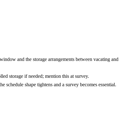
 window and the storage arrangements between vacating and
ed storage if needed; mention this at survey.
the schedule shape tightens and a survey becomes essential.