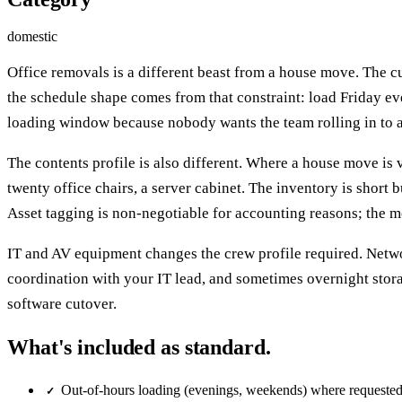
domestic
Office removals is a different beast from a house move. The
the schedule shape comes from that constraint: load Friday ev
loading window because nobody wants the team rolling in to a
The contents profile is also different. Where a house move is v
twenty office chairs, a server cabinet. The inventory is short b
Asset tagging is non-negotiable for accounting reasons; the mo
IT and AV equipment changes the crew profile required. Netwo
coordination with your IT lead, and sometimes overnight stora
software cutover.
What's included as standard.
Out-of-hours loading (evenings, weekends) where requeste
✓