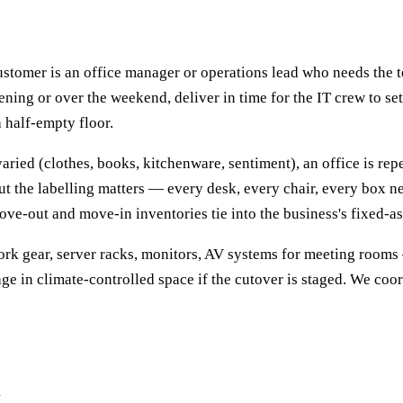
 customer is an office manager or operations lead who needs th
ening or over the weekend, deliver in time for the IT crew to s
 half-empty floor.
aried (clothes, books, kitchenware, sentiment), an office is rep
ut the labelling matters — every desk, every chair, every box nee
ve-out and move-in inventories tie into the business's fixed-ass
rk gear, server racks, monitors, AV systems for meeting rooms 
ge in climate-controlled space if the cutover is staged. We coo
d