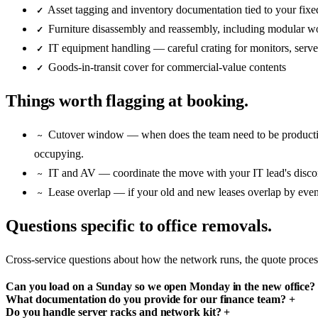
Asset tagging and inventory documentation tied to your fixed
✓
Furniture disassembly and reassembly, including modular wo
✓
IT equipment handling — careful crating for monitors, serve
✓
Goods-in-transit cover for commercial-value contents
✓
Things worth flagging at booking.
Cutover window — when does the team need to be productiv
~
occupying.
IT and AV — coordinate the move with your IT lead's disconn
~
Lease overlap — if your old and new leases overlap by even 
~
Questions specific to office removals.
Cross-service questions about how the network runs, the quote proce
Can you load on a Sunday so we open Monday in the new office
What documentation do you provide for our finance team?
+
Do you handle server racks and network kit?
+