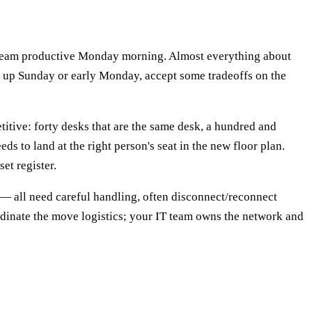
e team productive Monday morning. Almost everything about
et up Sunday or early Monday, accept some tradeoffs on the
etitive: forty desks that are the same desk, a hundred and
ds to land at the right person's seat in the new floor plan.
et register.
— all need careful handling, often disconnect/reconnect
rdinate the move logistics; your IT team owns the network and