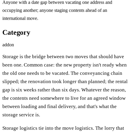
Anyone with a date gap between vacating one address and
occupying another; anyone staging contents ahead of an
international move.
Category
addon
Storage is the bridge between two moves that should have
been one. Common case: the new property isn't ready when
the old one needs to be vacated. The conveyancing chain
slipped; the renovation took longer than planned; the rental
gap is six weeks rather than six days. Whatever the reason,
the contents need somewhere to live for an agreed window
between loading and final delivery, and that's what the
storage service is.
Storage logistics tie into the move logistics. The lorry that