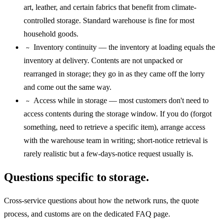
art, leather, and certain fabrics that benefit from climate-
controlled storage. Standard warehouse is fine for most
household goods.
Inventory continuity — the inventory at loading equals the
~
inventory at delivery. Contents are not unpacked or
rearranged in storage; they go in as they came off the lorry
and come out the same way.
Access while in storage — most customers don't need to
~
access contents during the storage window. If you do (forgot
something, need to retrieve a specific item), arrange access
with the warehouse team in writing; short-notice retrieval is
rarely realistic but a few-days-notice request usually is.
Questions specific to storage.
Cross-service questions about how the network runs, the quote
process, and customs are on the dedicated FAQ page.