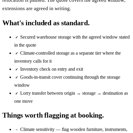
relocation is paused. The quote covers the agreed window;
extensions are agreed in writing.
What's included as standard.
Secured warehouse storage with the agreed window stated
✓
in the quote
Climate-controlled storage as a separate tier where the
✓
inventory calls for it
Inventory check on entry and exit
✓
Goods-in-transit cover continuing through the storage
✓
window
Lorry transfer between origin → storage → destination as
✓
one move
Things worth flagging at booking.
Climate sensitivity — flag wooden furniture, instruments,
~