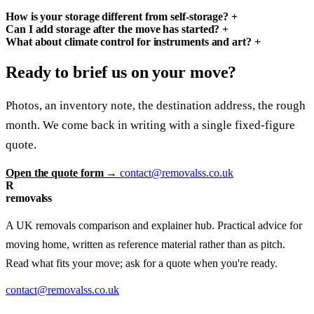
How is your storage different from self-storage?
+
Can I add storage after the move has started?
+
What about climate control for instruments and art?
+
Ready to brief us on your move?
Photos, an inventory note, the destination address, the rough
month. We come back in writing with a single fixed-figure
quote.
Open the quote form →
contact@removalss.co.uk
R
removalss
A UK removals comparison and explainer hub. Practical advice for
moving home, written as reference material rather than as pitch.
Read what fits your move; ask for a quote when you're ready.
contact@removalss.co.uk