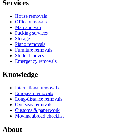
Services
House removals
Office removals
Man and van
Packing services
Storage
Piano removals
Furniture removals
Student moves
Emergency removals
Knowledge
International removals
European removals
Long-distance removals
Overseas removals
Customs & paperwork
Moving abroad checklist
About