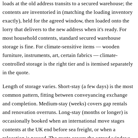
loads at the old address transits to a secured warehouse; the
contents are inventoried in (matching the loading inventory
exactly), held for the agreed window, then loaded onto the
lorry that delivers to the new address when it's ready. For
most household contents, standard secured warehouse
storage is fine. For climate-sensitive items — wooden
furniture, instruments, art, certain fabrics — climate-
controlled storage is the right tier and is itemised separately
in the quote.
Length of storage varies. Short-stay (a few days) is the most
common pattern, fitting between conveyancing exchange
and completion. Medium-stay (weeks) covers gap rentals
and renovation overruns. Long-stay (months or longer) is
occasionally booked when an international move stages
contents at the UK end before sea freight, or when a