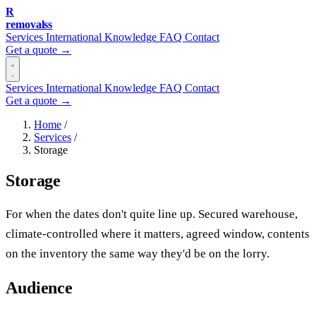
R
removalss
Services
International
Knowledge
FAQ
Contact
Get a quote →
Services
International
Knowledge
FAQ
Contact
Get a quote →
Home
/
Services
/
Storage
Storage
For when the dates don't quite line up. Secured warehouse,
climate-controlled where it matters, agreed window, contents
on the inventory the same way they'd be on the lorry.
Audience