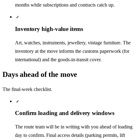
months while subscriptions and contracts catch up.
✓
Inventory high-value items
Art, watches, instruments, jewellery, vintage furniture. The
inventory at the move informs the customs paperwork (for
international) and the goods-in-transit cover.
Days ahead of the move
The final-week checklist.
✓
Confirm loading and delivery windows
The route team will be in writing with you ahead of loading
day to confirm. Final access details (parking permits, lift