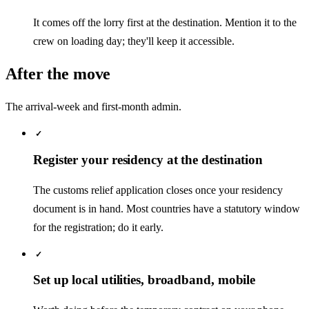
It comes off the lorry first at the destination. Mention it to the
crew on loading day; they'll keep it accessible.
After the move
The arrival-week and first-month admin.
✓
Register your residency at the destination
The customs relief application closes once your residency
document is in hand. Most countries have a statutory window
for the registration; do it early.
✓
Set up local utilities, broadband, mobile