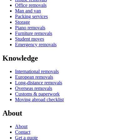
Office removals
Man and van
Packing services
Storage
Piano removals
Furniture removals
Student moves
Emergency removals
Knowledge
International removals
European removals
Long-distance removals
Overseas removals
Customs & paperwork
Moving abroad checklist
About
About
Contact
Get a quote