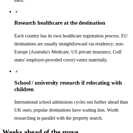
itself.
✓
Research healthcare at the destination
Each country has its own healthcare registration process. EU
destinations are usually straightforward via residency; non-
Europe (Australia's Medicare, US private insurance, Gulf
states' employer-provided cover) varies materially.
✓
School / university research if relocating with
children
International school admissions cycles run further ahead than
UK ones; popular destinations have waiting lists. Worth
researching in parallel with the property search.
Weeks ahead of the move