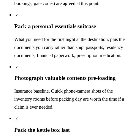
bookings, gate codes) are agreed at this point.
✓
Pack a personal-essentials suitcase
What you need for the first night at the destination, plus the
documents you carry rather than ship: passports, residency
documents, financial paperwork, prescription medication.
✓
Photograph valuable contents pre-loading
Insurance baseline. Quick phone-camera shots of the
inventory rooms before packing day are worth the time if a
claim is ever needed.
✓
Pack the kettle box last