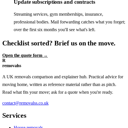
Update subscriptions and contracts
Streaming services, gym memberships, insurance,
professional bodies. Mail forwarding catches what you forget;
over the first six months you'll see what's left.
Checklist sorted? Brief us on the move.
Open the quote form →
R
removalss
A UK removals comparison and explainer hub. Practical advice for
moving home, written as reference material rather than as pitch.
Read what fits your move; ask for a quote when you're ready.
contact@removalss.co.uk
Services
House removals