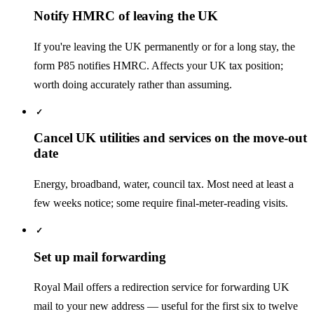
Notify HMRC of leaving the UK
If you're leaving the UK permanently or for a long stay, the
form P85 notifies HMRC. Affects your UK tax position;
worth doing accurately rather than assuming.
✓
Cancel UK utilities and services on the move-out
date
Energy, broadband, water, council tax. Most need at least a
few weeks notice; some require final-meter-reading visits.
✓
Set up mail forwarding
Royal Mail offers a redirection service for forwarding UK
mail to your new address — useful for the first six to twelve