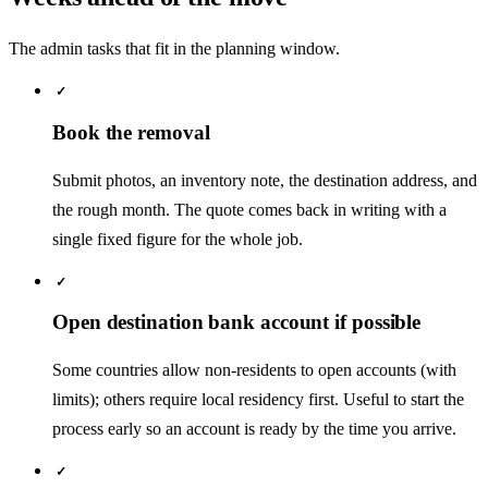
The admin tasks that fit in the planning window.
✓
Book the removal
Submit photos, an inventory note, the destination address, and
the rough month. The quote comes back in writing with a
single fixed figure for the whole job.
✓
Open destination bank account if possible
Some countries allow non-residents to open accounts (with
limits); others require local residency first. Useful to start the
process early so an account is ready by the time you arrive.
✓