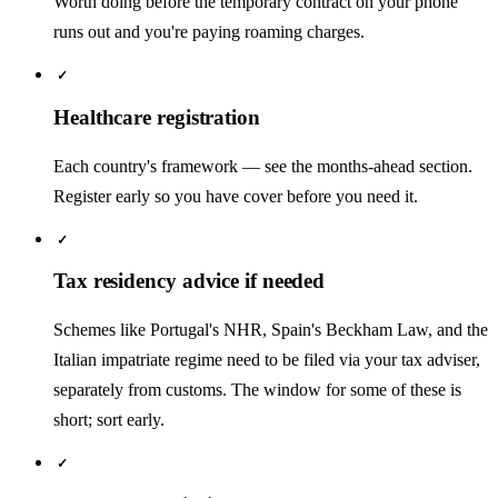
Worth doing before the temporary contract on your phone
runs out and you're paying roaming charges.
✓
Healthcare registration
Each country's framework — see the months-ahead section.
Register early so you have cover before you need it.
✓
Tax residency advice if needed
Schemes like Portugal's NHR, Spain's Beckham Law, and the
Italian impatriate regime need to be filed via your tax adviser,
separately from customs. The window for some of these is
short; sort early.
✓