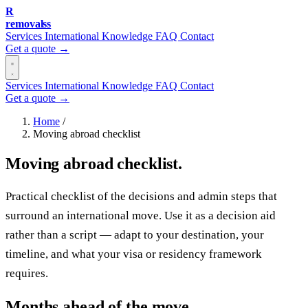
R
removalss
Services
International
Knowledge
FAQ
Contact
Get a quote →
Services
International
Knowledge
FAQ
Contact
Get a quote →
Home
/
Moving abroad checklist
Moving abroad checklist.
Practical checklist of the decisions and admin steps that
surround an international move. Use it as a decision aid
rather than a script — adapt to your destination, your
timeline, and what your visa or residency framework
requires.
Months ahead of the move