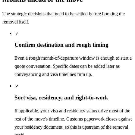
The strategic decisions that need to be settled before booking the
removal itself.
✓
Confirm destination and rough timing
Even a rough month-of-departure window is enough to start a
quote conversation. Specific dates can be added later as
conveyancing and visa timelines firm up.
✓
Sort visa, residency, and right-to-work
If applicable, your visa and residency status drive most of the
rest of the move's timeline. Customs paperwork closes against
your residency document, so this is upstream of the removal