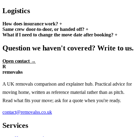
Logistics
How does insurance work?
+
Same crew door-to-door, or handed off?
+
What if I need to change the move date after booking?
+
Question we haven't covered? Write to us.
Open contact →
R
removalss
A UK removals comparison and explainer hub. Practical advice for
moving home, written as reference material rather than as pitch.
Read what fits your move; ask for a quote when you're ready.
contact@removalss.co.uk
Services