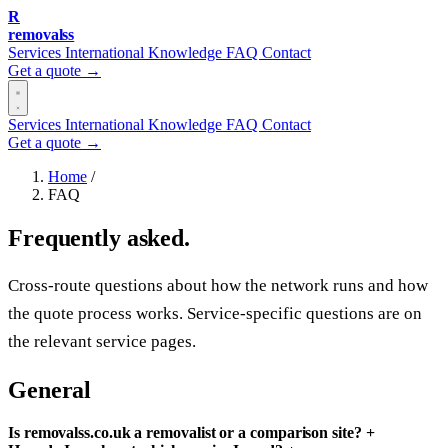
R
removalss
Services
International
Knowledge
FAQ
Contact
Get a quote →
Services
International
Knowledge
FAQ
Contact
Get a quote →
Home
/
FAQ
Frequently asked.
Cross-route questions about how the network runs and how
the quote process works. Service-specific questions are on
the relevant service pages.
General
Is removalss.co.uk a removalist or a comparison site?
+