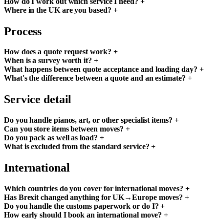
How do I work out which service I need?
+
Where in the UK are you based?
+
Process
How does a quote request work?
+
When is a survey worth it?
+
What happens between quote acceptance and loading day?
+
What's the difference between a quote and an estimate?
+
Service detail
Do you handle pianos, art, or other specialist items?
+
Can you store items between moves?
+
Do you pack as well as load?
+
What is excluded from the standard service?
+
International
Which countries do you cover for international moves?
+
Has Brexit changed anything for UK→Europe moves?
+
Do you handle the customs paperwork or do I?
+
How early should I book an international move?
+