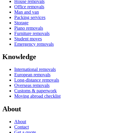
House removals
Office removals
Man and van
Packing services
Storage
Piano removals
Furniture removals
Student moves
Emergency removals
Knowledge
International removals
European removals
Long-distance removals
Overseas removals
Customs & paperwork
Moving abroad checklist
About
About
Contact
Get a quote