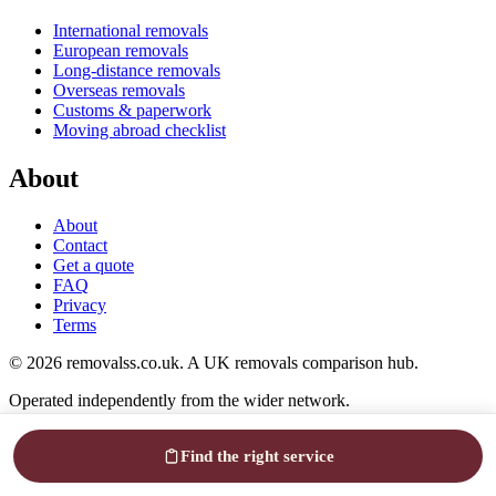
International removals
European removals
Long-distance removals
Overseas removals
Customs & paperwork
Moving abroad checklist
About
About
Contact
Get a quote
FAQ
Privacy
Terms
© 2026 removalss.co.uk. A UK removals comparison hub.
Operated independently from the wider network.
Cookies help us see what's working. Up to you.
Privacy
Find the right service
Reject
Accept