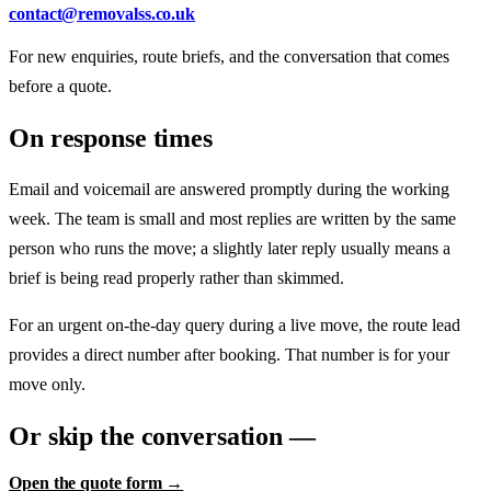
contact@removalss.co.uk
For new enquiries, route briefs, and the conversation that comes
before a quote.
On response times
Email and voicemail are answered promptly during the working
week. The team is small and most replies are written by the same
person who runs the move; a slightly later reply usually means a
brief is being read properly rather than skimmed.
For an urgent on-the-day query during a live move, the route lead
provides a direct number after booking. That number is for your
move only.
Or skip the conversation —
Open the quote form →