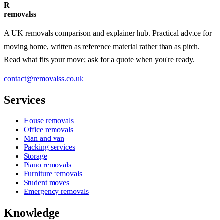
R
removalss
A UK removals comparison and explainer hub. Practical advice for
moving home, written as reference material rather than as pitch.
Read what fits your move; ask for a quote when you're ready.
contact@removalss.co.uk
Services
House removals
Office removals
Man and van
Packing services
Storage
Piano removals
Furniture removals
Student moves
Emergency removals
Knowledge