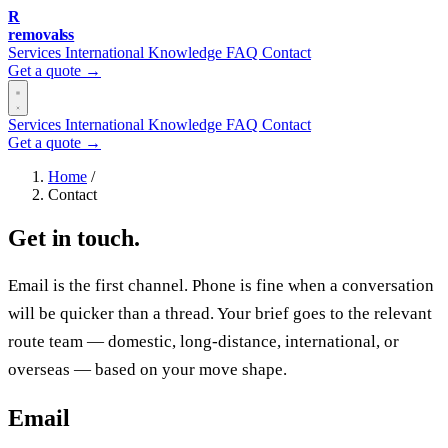
R
removalss
Services
International
Knowledge
FAQ
Contact
Get a quote →
Services
International
Knowledge
FAQ
Contact
Get a quote →
Home
/
Contact
Get in touch.
Email is the first channel. Phone is fine when a conversation
will be quicker than a thread. Your brief goes to the relevant
route team — domestic, long-distance, international, or
overseas — based on your move shape.
Email